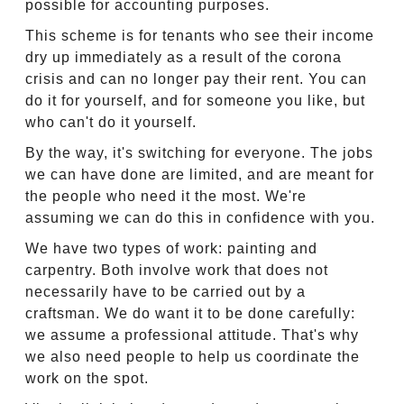
possible for accounting purposes.
This scheme is for tenants who see their income
dry up immediately as a result of the corona
crisis and can no longer pay their rent. You can
do it for yourself, and for someone you like, but
who can't do it yourself.
By the way, it's switching for everyone. The jobs
we can have done are limited, and are meant for
the people who need it the most. We're
assuming we can do this in confidence with you.
We have two types of work: painting and
carpentry. Both involve work that does not
necessarily have to be carried out by a
craftsman. We do want it to be done carefully:
we assume a professional attitude. That's why
we also need people to help us coordinate the
work on the spot.