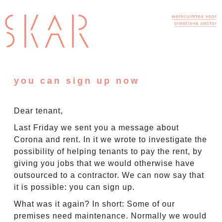
you can sign up now
Dear tenant,
Last Friday we sent you a message about
Corona and rent. In it we wrote to investigate the
possibility of helping tenants to pay the rent, by
giving you jobs that we would otherwise have
outsourced to a contractor. We can now say that
it is possible: you can sign up.
What was it again? In short: Some of our
premises need maintenance. Normally we would