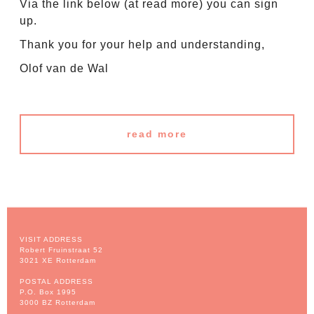
Via the link below (at read more) you can sign
up.
Thank you for your help and understanding,
Olof van de Wal
read more
VISIT ADDRESS
Robert Fruinstraat 52
3021 XE Rotterdam
POSTAL ADDRESS
P.O. Box 1995
3000 BZ Rotterdam