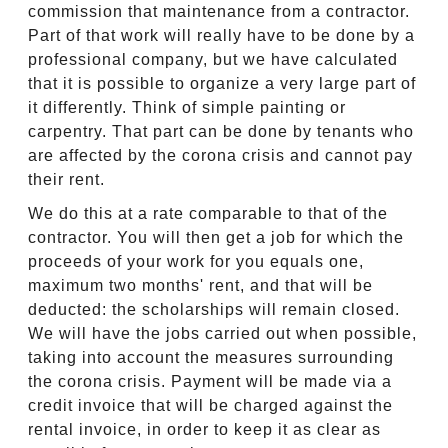
commission that maintenance from a contractor.
Part of that work will really have to be done by a
professional company, but we have calculated
that it is possible to organize a very large part of
it differently. Think of simple painting or
carpentry. That part can be done by tenants who
are affected by the corona crisis and cannot pay
their rent.
We do this at a rate comparable to that of the
contractor. You will then get a job for which the
proceeds of your work for you equals one,
maximum two months' rent, and that will be
deducted: the scholarships will remain closed.
We will have the jobs carried out when possible,
taking into account the measures surrounding
the corona crisis. Payment will be made via a
credit invoice that will be charged against the
rental invoice, in order to keep it as clear as