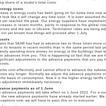
ng share of a studio's total costs.
energy costs
rease in energy costs has been going on for some time now an
 look like it will change any time soon. It is even assumed th
t yet reached the peak. Our energy suppliers have implement
creases in recent months, partly in response to the global rise
prices and the war in Ukraine. Termination rates are being ad
s not yet known how things will proceed after 1 July.
costs
ans that SKAR has had to advance two to three times more co
to its tenants in recent months than in the same period last y
rently spending more money on energy in the buildings than 
 in advances from you. This is happening so fast that we are f
gnificant adjustments to the advance payments that you pay f
costs.
rks cost-effectively and cannot afford to advance the substan
costs any longer. Normally we adjust the advance payments o
the basis of consumption. Now it is the higher energy tariffs 
 adjustment immediately necessary.
vance payments as of 1 June
 advance payments will take effect on 1 June 2022. For a nu
, the new advance payments have already started earlier. We
ceptions now, we will have to pass this on to everyone.