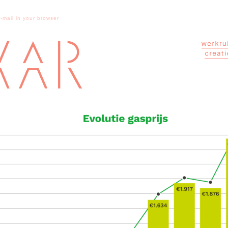
e-mail in your browser