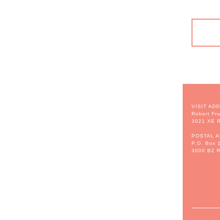
VISIT AD
Robert Fru
3021 XE R
POSTAL 
P.O. Box 
3000 BZ R