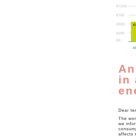
An
in
en
Dear te
The worl
we info
consump
affects 