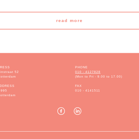
read more
DRESS
PHONE
instraat 52
010 - 4127828
otterdam
(Mon to Fri - 9.00 to 17.00)
ADDRESS
FAX
1995
010 - 4141511
otterdam