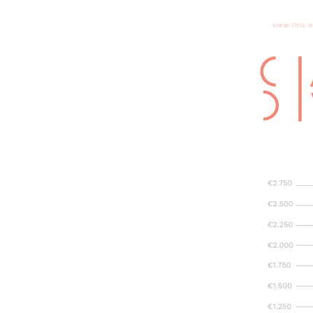
view this 