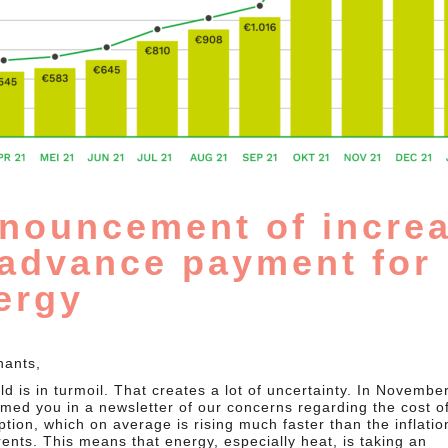
nouncement of incre
 advance payment for
ergy
nants,
d is in turmoil. That creates a lot of uncertainty. In Novembe
rmed you in a newsletter of our concerns regarding the cost o
tion, which on average is rising much faster than the inflatio
rents. This means that energy, especially heat, is taking an