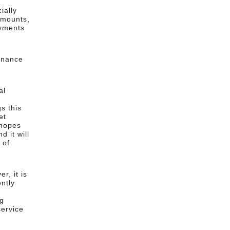
ially
amounts,
ayments
enance
al
r
s this
et
 hopes
 it will
 of
r, it is
ently
ng
ervice