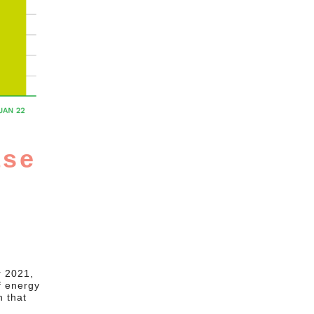
ase
r 2021,
f energy
n that