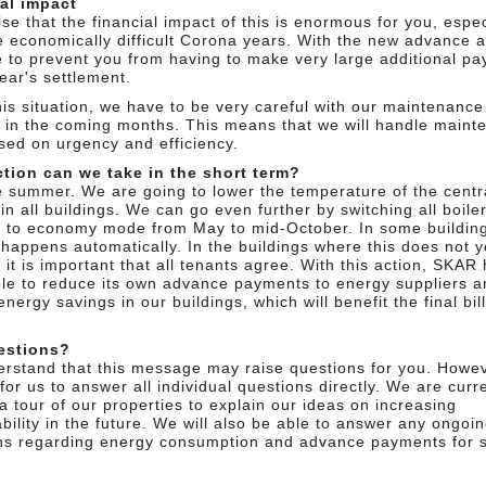
al impact
se that the financial impact of this is enormous for you, espec
he economically difficult Corona years. With the new advance 
 to prevent you from having to make very large additional p
year's settlement.
his situation, we have to be very careful with our maintenance
 in the coming months. This means that we will handle maint
ased on urgency and efficiency.
tion can we take in the short term?
 be summer. We are going to lower the temperature of the centr
in all buildings. We can go even further by switching all boile
 to economy mode from May to mid-October. In some building
 happens automatically. In the buildings where this does not y
it is important that all tenants agree. With this action, SKAR
ble to reduce its own advance payments to energy suppliers and
energy savings in our buildings, which will benefit the final bill
estions?
rstand that this message may raise questions for you. Howeve
t for us to answer all individual questions directly. We are curr
a tour of our properties to explain our ideas on increasing
bility in the future. We will also be able to answer any ongoi
ns regarding energy consumption and advance payments for s