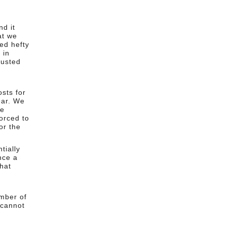
d it
at we
ed hefty
 in
justed
sts for
ear. We
we
orced to
or the
tially
nce a
that
mber of
 cannot