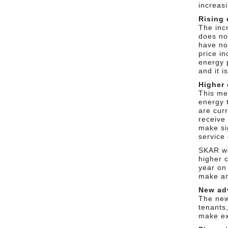
increasi
Rising 
The inc
does not
have no
price in
energy 
and it i
Higher 
This me
energy 
are cur
receive
make si
service 
SKAR wo
higher 
year on 
make an
New ad
The new
tenants
make ex