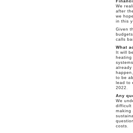
Financi
We reali
after t
we hope
in this 
Given t
budgets
calls b
What ac
It will
heating 
systems
already
happen, 
to be a
lead to 
2022.
Any qu
We unde
difficul
making 
sustaina
questio
costs.