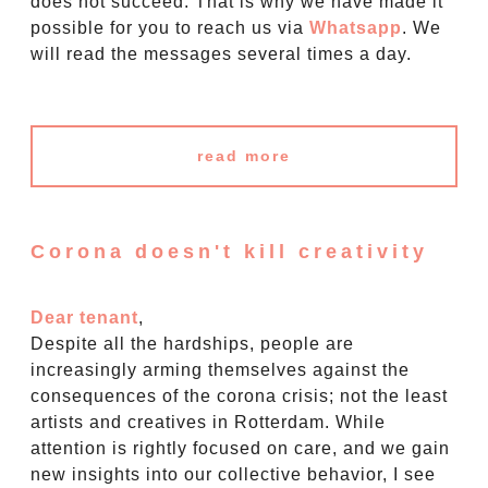
does not succeed. That is why we have made it
possible for you to reach us via
Whatsapp
. We
will read the messages several times a day.
read more
Corona doesn't kill creativity
Dear tenant
,
Despite all the hardships, people are
increasingly arming themselves against the
consequences of the corona crisis; not the least
artists and creatives in Rotterdam. While
attention is rightly focused on care, and we gain
new insights into our collective behavior, I see