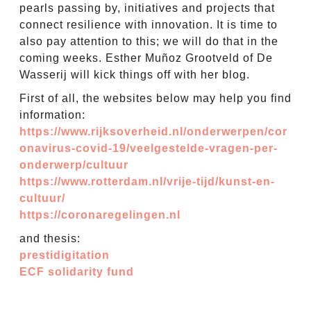
pearls passing by, initiatives and projects that
connect resilience with innovation. It is time to
also pay attention to this; we will do that in the
coming weeks. Esther Muñoz Grootveld of De
Wasserij will kick things off with her blog.
First of all, the websites below may help you find
information:
https://www.rijksoverheid.nl/onderwerpen/cor
onavirus-covid-19/veelgestelde-vragen-per-
onderwerp/cultuur
https://www.rotterdam.nl/vrije-tijd/kunst-en-
cultuur/
https://coronaregelingen.nl
and thesis:
prestidigitation
ECF solidarity fund