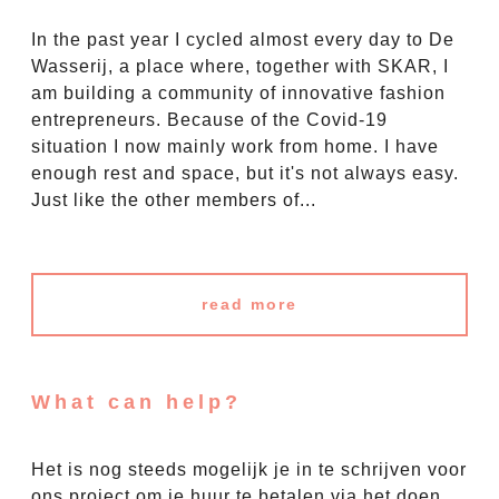
In the past year I cycled almost every day to De
Wasserij, a place where, together with SKAR, I
am building a community of innovative fashion
entrepreneurs. Because of the Covid-19
situation I now mainly work from home. I have
enough rest and space, but it's not always easy.
Just like the other members of...
read more
What can help?
Het is nog steeds mogelijk je in te schrijven voor
ons project om je huur te betalen via het doen