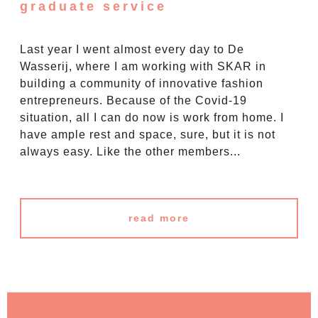
graduate service
Last year I went almost every day to De
Wasserij, where I am working with SKAR in
building a community of innovative fashion
entrepreneurs. Because of the Covid-19
situation, all I can do now is work from home. I
have ample rest and space, sure, but it is not
always easy. Like the other members...
read more