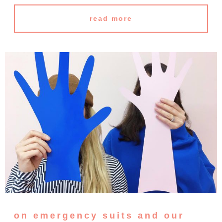
read more
on emergency suits and our