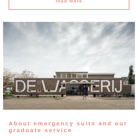
read more
About emergency suits and our
graduate service