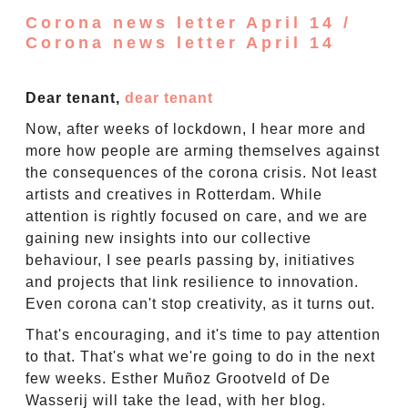
Corona news letter April 14 /
Corona news letter April 14
Dear tenant,
dear tenant
Now, after weeks of lockdown, I hear more and
more how people are arming themselves against
the consequences of the corona crisis. Not least
artists and creatives in Rotterdam. While
attention is rightly focused on care, and we are
gaining new insights into our collective
behaviour, I see pearls passing by, initiatives
and projects that link resilience to innovation.
Even corona can't stop creativity, as it turns out.
That's encouraging, and it's time to pay attention
to that. That's what we're going to do in the next
few weeks. Esther Muñoz Grootveld of De
Wasserij will take the lead, with her blog.