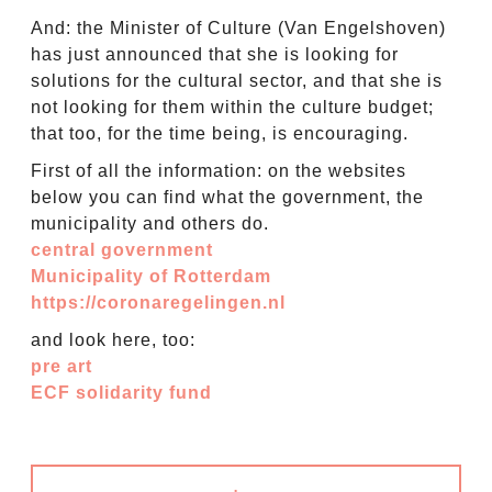
And: the Minister of Culture (Van Engelshoven)
has just announced that she is looking for
solutions for the cultural sector, and that she is
not looking for them within the culture budget;
that too, for the time being, is encouraging.
First of all the information: on the websites
below you can find what the government, the
municipality and others do.
central government
Municipality of Rotterdam
https://coronaregelingen.nl
and look here, too:
pre art
ECF solidarity fund