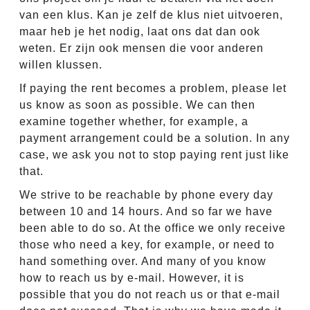
van een klus. Kan je zelf de klus niet uitvoeren,
maar heb je het nodig, laat ons dat dan ook
weten. Er zijn ook mensen die voor anderen
willen klussen.
If paying the rent becomes a problem, please let
us know as soon as possible. We can then
examine together whether, for example, a
payment arrangement could be a solution. In any
case, we ask you not to stop paying rent just like
that.
We strive to be reachable by phone every day
between 10 and 14 hours. And so far we have
been able to do so. At the office we only receive
those who need a key, for example, or need to
hand something over. And many of you know
how to reach us by e-mail. However, it is
possible that you do not reach us or that e-mail