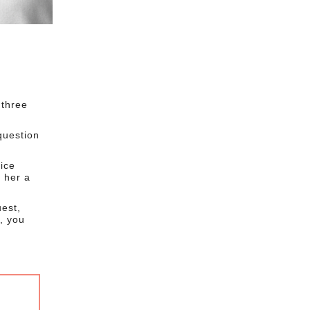
 three
question
ice
 her a
uest,
, you