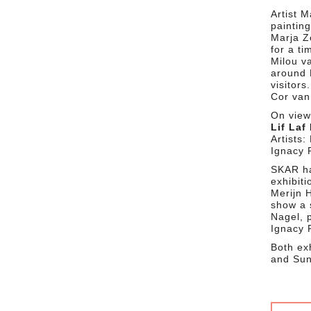
Artist 
paintin
Marja Zo
for a ti
Milou 
around 
visitors.
Cor van
On view 
Lif Laf
Artists
Ignacy 
SKAR ha
exhibiti
Merijn 
show a s
Nagel, 
Ignacy 
Both ex
and Sun