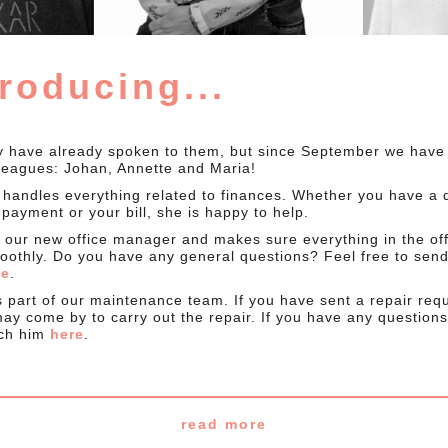
troducing...
 have already spoken to them, but since September we have
leagues: Johan, Annette and Maria!
 handles everything related to finances. Whether you have a 
payment or your bill, she is happy to help.
s our new office manager and makes sure everything in the off
oothly. Do you have any general questions? Feel free to send
ge
.
s part of our maintenance team. If you have sent a repair req
ay come by to carry out the repair. If you have any questions
ach him
here
.
read more