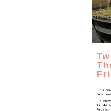
Tw
Th
Fr
On Frid
Solo and
On view 
Triple 
Artists