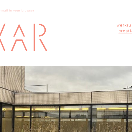
e-mail in your browser