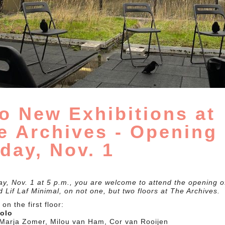
o New Exhibitions at
e Archives - Opening
iday, Nov. 1
ay, Nov. 1 at 5 p.m., you are welcome to attend the opening of
 Lif Laf Minimal, on not one, but two floors at The Archives.
on the first floor:
solo
: Marja Zomer, Milou van Ham, Cor van Rooijen