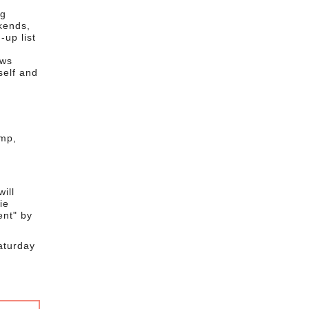
ng
kends,
-up list
ows
self and
amp,
ill
ie
ent" by
aturday