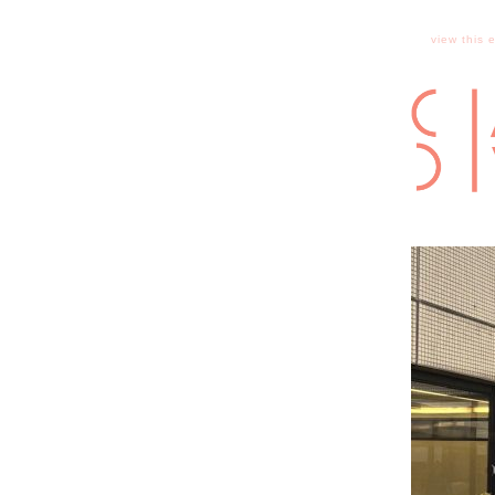
view this 