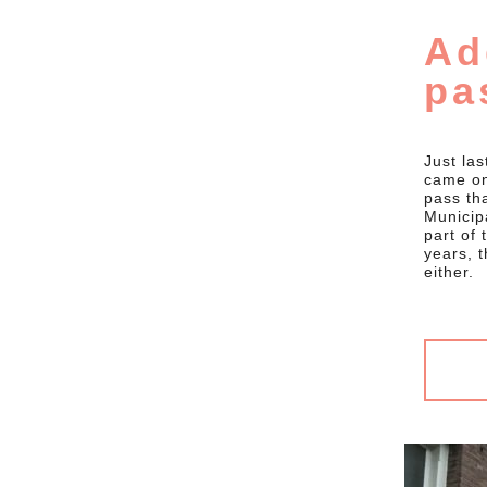
Ad
pa
Just las
came on
pass th
Municipa
part of
years, t
either.