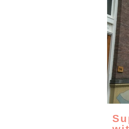
Su
wi