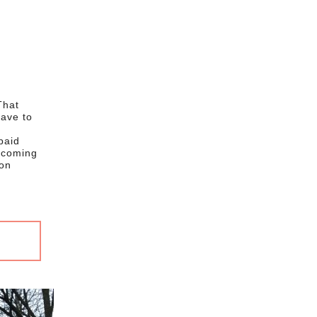
That
have to
paid
e coming
ion