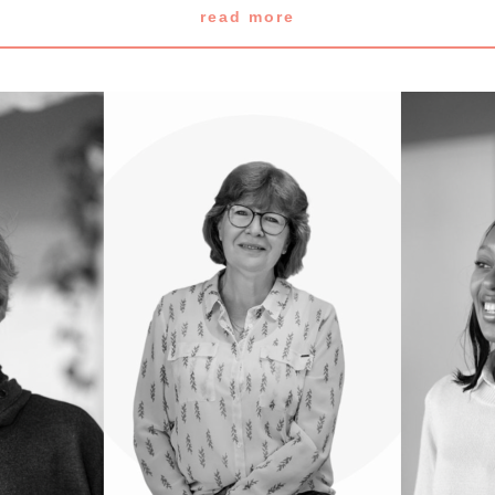
read more