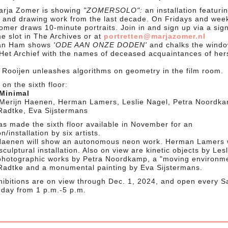
Marja Zomer is showing
"ZOMERSOLO":
an installation featuri
g and drawing work from the last decade. On Fridays and wee
mer draws 10-minute portraits. Join in and sign up via a sign
me slot in The Archives or at
portretten@marjazomer.nl
van Ham shows
'ODE AAN ONZE DODEN'
and chalks the wind
Het Archief with the names of deceased acquaintances of her
 Rooijen unleashes algorithms on geometry in the film room.
on the sixth floor:
 Minimal
: Merijn Haenen, Herman Lamers, Leslie Nagel, Petra Noordk
Radtke, Eva Sijstermans
s made the sixth floor available in November for an
on/installation by six artists.
Haenen will show an autonomous neon work. Herman Lamers w
culptural installation. Also on view are kinetic objects by Lesl
photographic works by Petra Noordkamp, a "moving environm
Radtke and a monumental painting by Eva Sijstermans.
hibitions are on view through Dec. 1, 2024, and open every S
day from 1 p.m.-5 p.m.