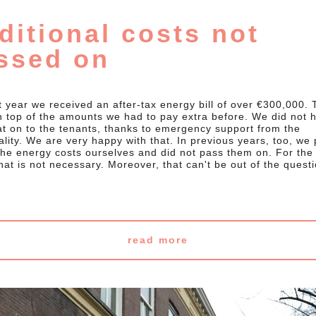
ditional costs not
ssed on
t year we received an after-tax energy bill of over €300,000. 
 top of the amounts we had to pay extra before. We did not 
at on to the tenants, thanks to emergency support from the
lity. We are very happy with that. In previous years, too, we 
 the energy costs ourselves and did not pass them on. For th
hat is not necessary. Moreover, that can't be out of the quest
read more