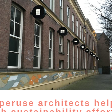
peruse architects hel
th sustainability effor