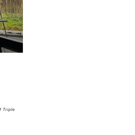
 Triple