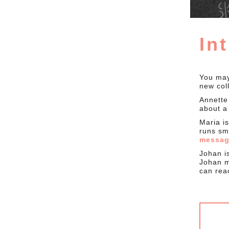
In
You may
new col
Annette
about a 
Maria i
runs sm
messa
Johan i
Johan m
can re