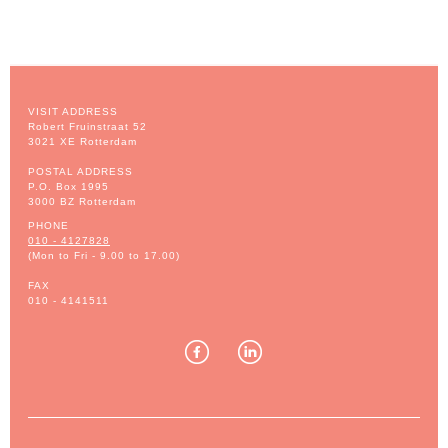
VISIT ADDRESS
Robert Fruinstraat 52
3021 XE Rotterdam
POSTAL ADDRESS
P.O. Box 1995
3000 BZ Rotterdam
PHONE
010 - 4127828
(Mon to Fri - 9.00 to 17.00)
FAX
010 - 4141511