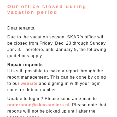
Our office closed during
vacation period
Dear tenants,
Due to the vacation season, SKAR's office will
be closed from Friday, Dec. 23 through Sunday,
Jan. 8. Therefore, until January 9, the following
guidelines apply:
Repair requests
It is still possible to make a report through the
report management. This can be done by going
to our
website
and signing in with your login
code, or debtor number.
Unable to log in? Please send an e-mail to
onderhoud@skar-ateliers.nl
. Please note that
reports will not be picked up until after the