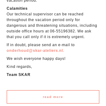
vacation period.
Calamities
Our technical supervisor can be reached
throughout the vacation period only for
dangerous and threatening situations, including
outside office hours at 06-55196382. We ask
that you call only if it is extremely urgent.
If in doubt, please send an e-mail to
onderhoud@skar-ateliers.nl.
We wish everyone happy days!
Kind regards,
Team SKAR
read more