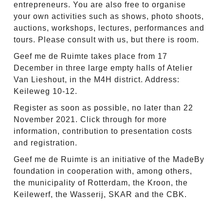
entrepreneurs. You are also free to organise
your own activities such as shows, photo shoots,
auctions, workshops, lectures, performances and
tours. Please consult with us, but there is room.
Geef me de Ruimte takes place from 17
December in three large empty halls of Atelier
Van Lieshout, in the M4H district. Address:
Keileweg 10-12.
Register as soon as possible, no later than 22
November 2021. Click through for more
information, contribution to presentation costs
and registration.
Geef me de Ruimte is an initiative of the MadeBy
foundation in cooperation with, among others,
the municipality of Rotterdam, the Kroon, the
Keilewerf, the Wasserij, SKAR and the CBK.