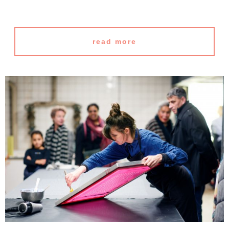
read more