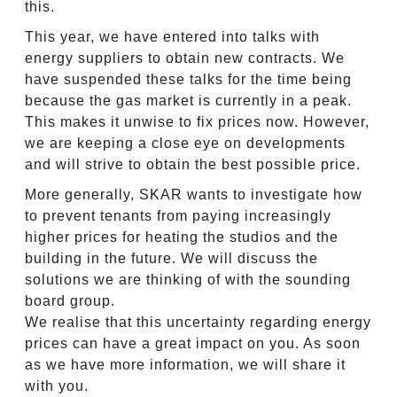
this.
This year, we have entered into talks with
energy suppliers to obtain new contracts. We
have suspended these talks for the time being
because the gas market is currently in a peak.
This makes it unwise to fix prices now. However,
we are keeping a close eye on developments
and will strive to obtain the best possible price.
More generally, SKAR wants to investigate how
to prevent tenants from paying increasingly
higher prices for heating the studios and the
building in the future. We will discuss the
solutions we are thinking of with the sounding
board group.
We realise that this uncertainty regarding energy
prices can have a great impact on you. As soon
as we have more information, we will share it
with you.