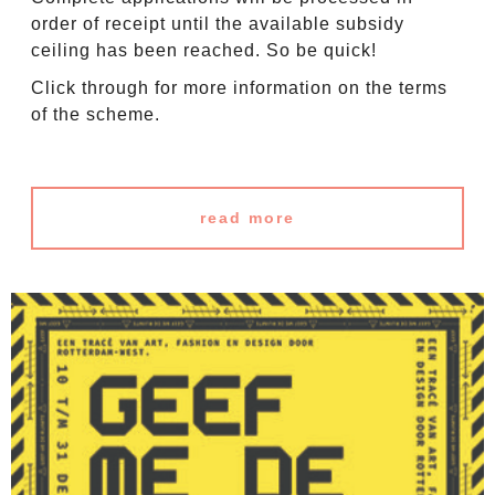
order of receipt until the available subsidy
ceiling has been reached. So be quick!
Click through for more information on the terms
of the scheme.
read more