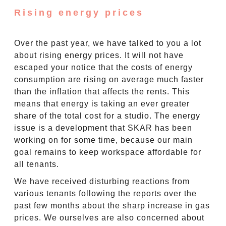
Rising energy prices
Over the past year, we have talked to you a lot
about rising energy prices. It will not have
escaped your notice that the costs of energy
consumption are rising on average much faster
than the inflation that affects the rents. This
means that energy is taking an ever greater
share of the total cost for a studio. The energy
issue is a development that SKAR has been
working on for some time, because our main
goal remains to keep workspace affordable for
all tenants.
We have received disturbing reactions from
various tenants following the reports over the
past few months about the sharp increase in gas
prices. We ourselves are also concerned about