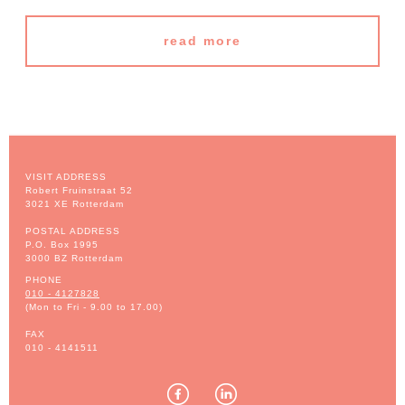
read more
VISIT ADDRESS
Robert Fruinstraat 52
3021 XE Rotterdam
POSTAL ADDRESS
P.O. Box 1995
3000 BZ Rotterdam
PHONE
010 - 4127828
(Mon to Fri - 9.00 to 17.00)
FAX
010 - 4141511