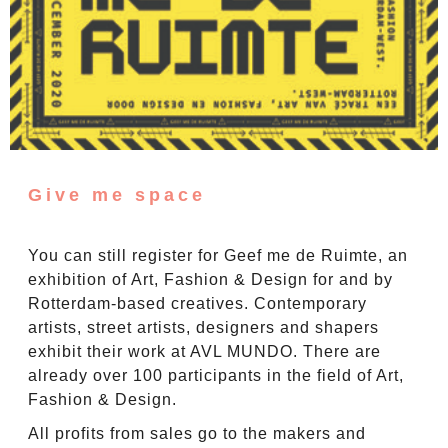
Give me space
You can still register for Geef me de Ruimte, an
exhibition of Art, Fashion & Design for and by
Rotterdam-based creatives. Contemporary
artists, street artists, designers and shapers
exhibit their work at AVL MUNDO. There are
already over 100 participants in the field of Art,
Fashion & Design.
All profits from sales go to the makers and