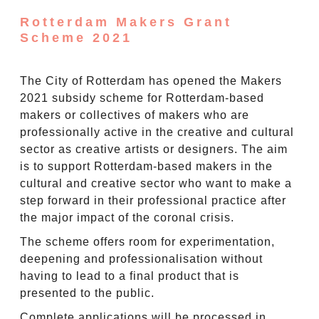
Rotterdam Makers Grant
Scheme 2021
The City of Rotterdam has opened the Makers
2021 subsidy scheme for Rotterdam-based
makers or collectives of makers who are
professionally active in the creative and cultural
sector as creative artists or designers. The aim
is to support Rotterdam-based makers in the
cultural and creative sector who want to make a
step forward in their professional practice after
the major impact of the coronal crisis.
The scheme offers room for experimentation,
deepening and professionalisation without
having to lead to a final product that is
presented to the public.
Complete applications will be processed in