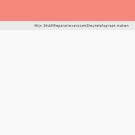
Mijn SKAR
Reparatieverzoek
Sleutelafspraak maken