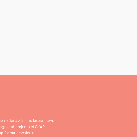
up to date with the latest news,
ings and projects of SKAR.
up for our newsletter!