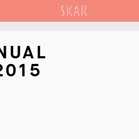
SKAR
NUAL
2015