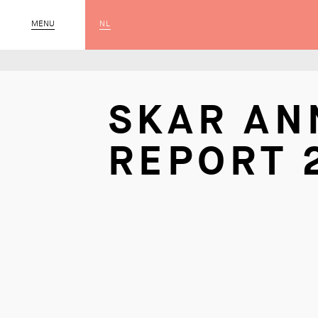
NL
CLOSE
MENU
SKAR AN
REPORT 