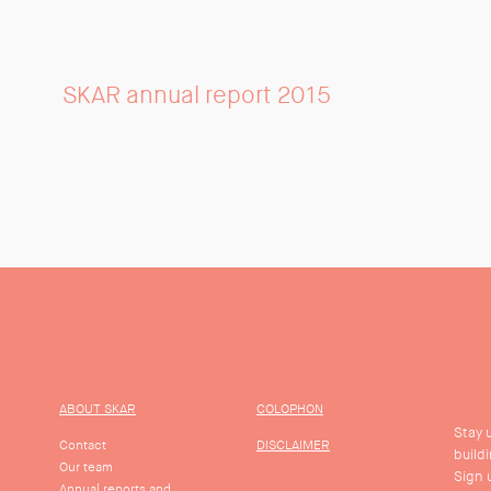
SKAR annual report 2015
ABOUT SKAR
COLOPHON
Stay 
Contact
DISCLAIMER
build
Our team
Sign 
Annual reports and