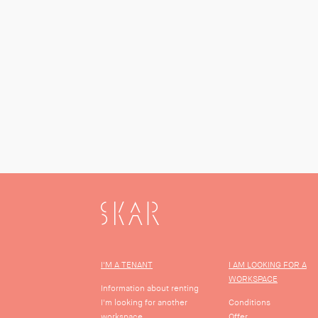
SKAR
I'M A TENANT
I AM LOOKING FOR A
WORKSPACE
Information about renting
I'm looking for another
Conditions
workspace
Offer