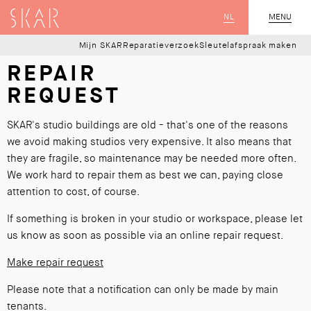
SKAR
NL
CLOSE
MENU
Mijn SKAR
Reparatieverzoek
Sleutelafspraak maken
REPAIR
REQUEST
SKAR's studio buildings are old - that's one of the reasons
we avoid making studios very expensive. It also means that
they are fragile, so maintenance may be needed more often.
We work hard to repair them as best we can, paying close
attention to cost, of course.
If something is broken in your studio or workspace, please let
us know as soon as possible via an online repair request.
Make repair request
Please note that a notification can only be made by main
tenants.