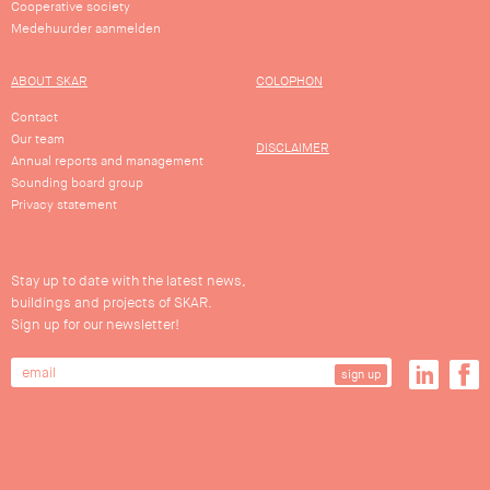
Cooperative society
Medehuurder aanmelden
ABOUT SKAR
COLOPHON
Contact
Our team
DISCLAIMER
Annual reports and management
Sounding board group
Privacy statement
Stay up to date with the latest news,
buildings and projects of SKAR.
Sign up for our newsletter!