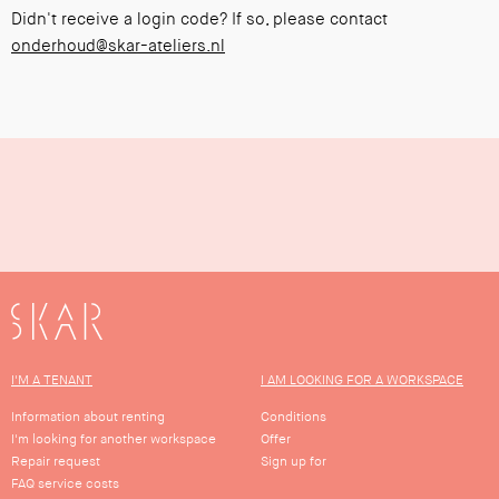
Didn't receive a login code? If so, please contact
onderhoud@skar-ateliers.nl
SKAR
I'M A TENANT
I AM LOOKING FOR A WORKSPACE
Information about renting
Conditions
I'm looking for another workspace
Offer
Repair request
Sign up for
FAQ service costs