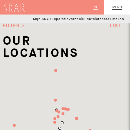
SKAR
NL
CLOSE
MENU
Mijn SKAR
Reparatieverzoek
Sleutelafspraak maken
FILTER >
LIST
OUR
LOCATIONS