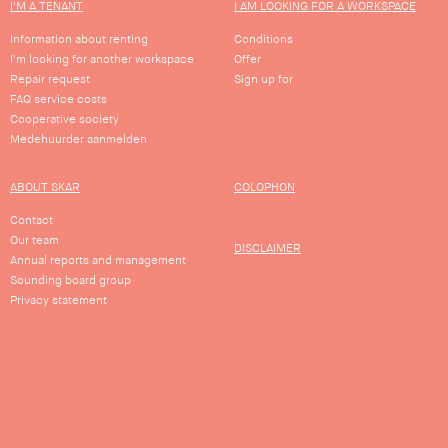
I'M A TENANT
I AM LOOKING FOR A WORKSPACE
…
Information about renting
Conditions
I'm looking for another workspace
Offer
…
Repair request
Sign up for
FAQ service costs
view
Cooperative society
Medehuurder aanmelden
ABOUT SKAR
COLOPHON
Contact
Our team
DISCLAIMER
Annual reports and management
Sounding board group
Privacy statement
Stay up to date with the latest news,
buildings and projects of SKAR.
Sign up for our newsletter!