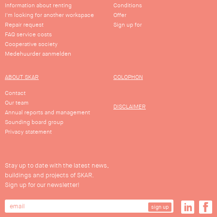
Information about renting
Conditions
I'm looking for another workspace
Offer
Repair request
Sign up for
FAQ service costs
Cooperative society
Medehuurder aanmelden
ABOUT SKAR
COLOPHON
Contact
Our team
DISCLAIMER
Annual reports and management
Sounding board group
Privacy statement
Stay up to date with the latest news,
buildings and projects of SKAR.
Sign up for our newsletter!