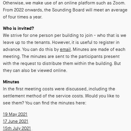
Otherwise, we make use of an online platform such as Zoom.
From 2022 onwards, the Sounding Board will meet an average
of four times a year.
Who is invited?
We strive for one person per building to join - who that is we
leave up to the tenants. However, it is useful to register in
advance. You can do this by
email
. Minutes are made of each
meeting. The minutes are sent to the participants present
with the request to distribute them within the building. But
they can also be viewed online.
Minutes
In the first meeting costs were discussed, including the
settlement method of the service costs. Would you like to
see them? You can find the minutes here:
19 May 2021
17 June 2021
15th July 2021