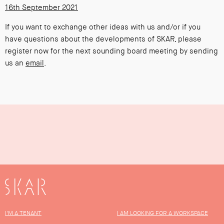
16th September 2021
If you want to exchange other ideas with us and/or if you
have questions about the developments of SKAR, please
register now for the next sounding board meeting by sending
us an
email
.
SKAR
I'M A TENANT
I AM LOOKING FOR A WORKSPACE