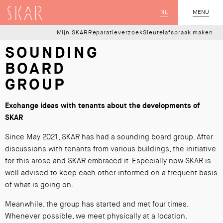
SKAR
NL
CLOSE
MENU
Mijn SKAR
Reparatieverzoek
Sleutelafspraak maken
SOUNDING
BOARD
GROUP
Exchange ideas with tenants about the developments of
SKAR
Since May 2021, SKAR has had a sounding board group. After
discussions with tenants from various buildings, the initiative
for this arose and SKAR embraced it. Especially now SKAR is
well advised to keep each other informed on a frequent basis
of what is going on.
Meanwhile, the group has started and met four times.
Whenever possible, we meet physically at a location.