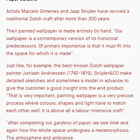
Artists Marcelo Gimenes and Jaap Snijder have revived a
traditional Dutch craft after more than 200 years.
Their painted wallpaper is made entirely by hand. "Our
wallpaper is a contemporary version of its historical
predecessors. Of primary importance is that it must fit into
the space for which it is made".
Just like, for example, the best-known Dutch wallpaper
painter Jurriaan Andriessen (1742-1819), Snijder&CO make
detailed sketches and sometimes a model in advance to
give the customer a good insight into the end product.
"That is very important, painting wallpaper is a very precise
process where colours, shapes and light have to match
each other well. It is above all a labour-intensive craft".
"After completing our
gardens of paper
, we see time and
again how the whole space undergoes a metamorphosis.
The atmosphere and ambiance