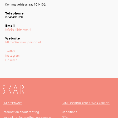
Koningsveldestraat 101-102
Telephone
0641491226
Email
Info@snijder-co.nl
Website
http://Www.snijder-co.nl
Twitter
Instagram
Linkedin
SKAR
I'M A TENANT
I AM LOOKING FOR A WORKSPACE
Information about renting
Conditions
I'm looking for another workspace
Offer