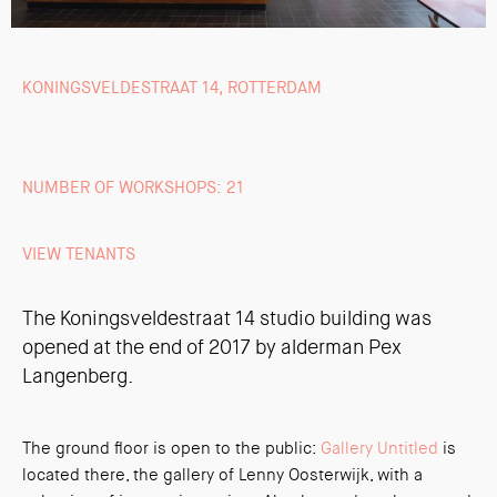
KONINGSVELDESTRAAT 14, ROTTERDAM
NUMBER OF WORKSHOPS: 21
VIEW TENANTS
The Koningsveldestraat 14 studio building was
opened at the end of 2017 by alderman Pex
Langenberg.
The ground floor is open to the public:
Gallery Untitled
is
located there, the gallery of Lenny Oosterwijk, with a