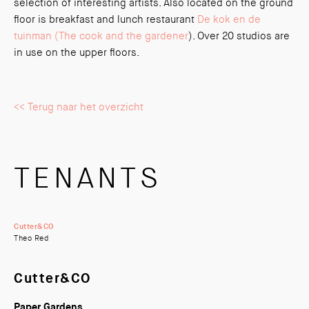
selection of interesting artists. Also located on the ground
floor is breakfast and lunch restaurant
De kok en de
tuinman (The cook and the gardener
). Over 20 studios are
in use on the upper floors.
<< Terug naar het overzicht
TENANTS
Cutter&CO
Theo Red
Cutter&CO
Paper Gardens