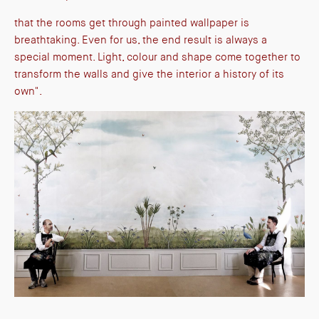
that the rooms get through painted wallpaper is
breathtaking. Even for us, the end result is always a
special moment. Light, colour and shape come together to
transform the walls and give the interior a history of its
own".