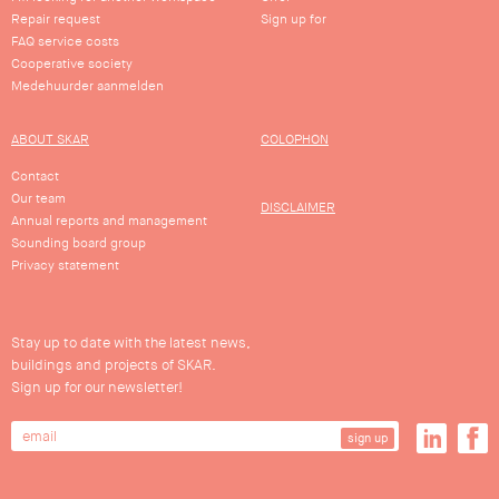
Repair request
Sign up for
FAQ service costs
Cooperative society
Medehuurder aanmelden
ABOUT SKAR
COLOPHON
Contact
Our team
DISCLAIMER
Annual reports and management
Sounding board group
Privacy statement
Stay up to date with the latest news,
buildings and projects of SKAR.
Sign up for our newsletter!