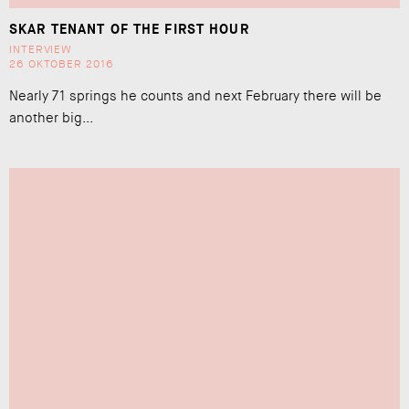
SKAR TENANT OF THE FIRST HOUR
INTERVIEW
26 OKTOBER 2016
Nearly 71 springs he counts and next February there will be
another big...