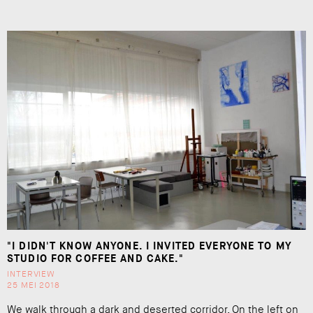
"I DIDN'T KNOW ANYONE. I INVITED EVERYONE TO MY
STUDIO FOR COFFEE AND CAKE."
INTERVIEW
25 MEI 2018
We walk through a dark and deserted corridor. On the left on