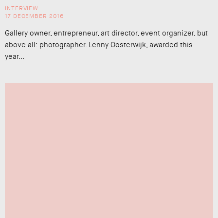
INTERVIEW
17 DECEMBER 2016
Gallery owner, entrepreneur, art director, event organizer, but
above all: photographer. Lenny Oosterwijk, awarded this
year...