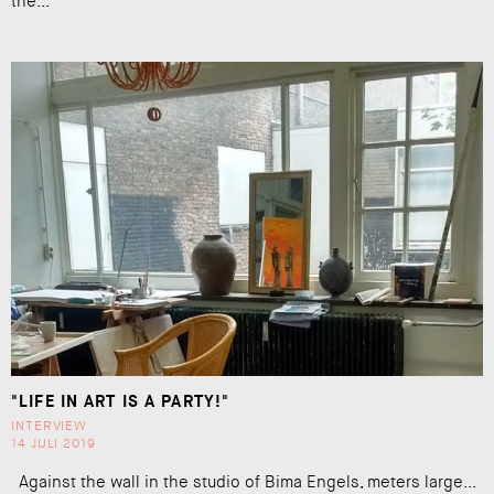
the...
"LIFE IN ART IS A PARTY!"
INTERVIEW
14 JULI 2019
Against the wall in the studio of Bima Engels, meters large...