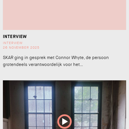
INTERVIEW
INTERVIEW
26 NOVEMBER 2025
SKAR ging in gesprek met Connor Whyte, de persoon
grotendeels verantwoordelijk voor het…