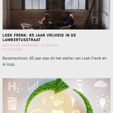
LOEK FRENK: 65 JAAR VRIJHEID IN DE
LAMBERTUSSTRAAT
ACHTER DE SCHERMEN
,
INTERVIEW
17 JUNI 2025
Bezemschoon. 65 jaar was dit het atelier van Loek Frenk en
ik loop…