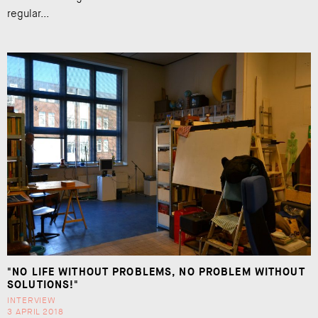
regular...
"NO LIFE WITHOUT PROBLEMS, NO PROBLEM WITHOUT
SOLUTIONS!"
INTERVIEW
3 APRIL 2018