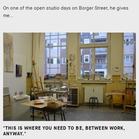
On one of the open studio days on Borger Street, he gives
me...
"THIS IS WHERE YOU NEED TO BE, BETWEEN WORK,
ANYWAY."