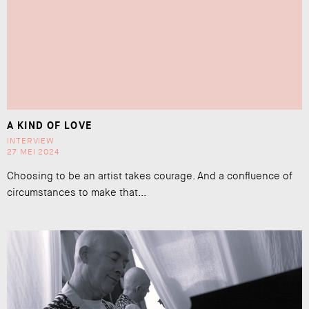
A KIND OF LOVE
INTERVIEW
27 MEI 2024
Choosing to be an artist takes courage. And a confluence of
circumstances to make that...