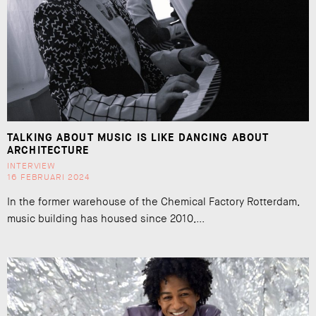
TALKING ABOUT MUSIC IS LIKE DANCING ABOUT
ARCHITECTURE
INTERVIEW
16 FEBRUARI 2024
In the former warehouse of the Chemical Factory Rotterdam,
music building has housed since 2010,...