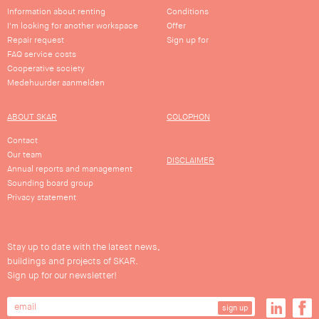
Information about renting
Conditions
I'm looking for another workspace
Offer
Repair request
Sign up for
FAQ service costs
Cooperative society
Medehuurder aanmelden
ABOUT SKAR
COLOPHON
Contact
Our team
DISCLAIMER
Annual reports and management
Sounding board group
Privacy statement
Stay up to date with the latest news,
buildings and projects of SKAR.
Sign up for our newsletter!