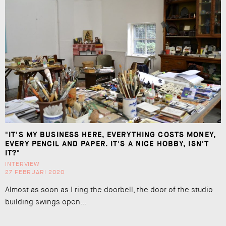
"IT'S MY BUSINESS HERE, EVERYTHING COSTS MONEY,
EVERY PENCIL AND PAPER. IT'S A NICE HOBBY, ISN'T
IT?"
INTERVIEW
27 FEBRUARI 2020
Almost as soon as I ring the doorbell, the door of the studio
building swings open...