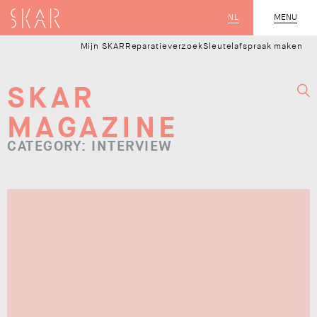
SKAR
NL
CLOSE
MENU
Mijn SKAR
Reparatieverzoek
Sleutelafspraak maken
SKAR
MAGAZINE
CATEGORY: INTERVIEW