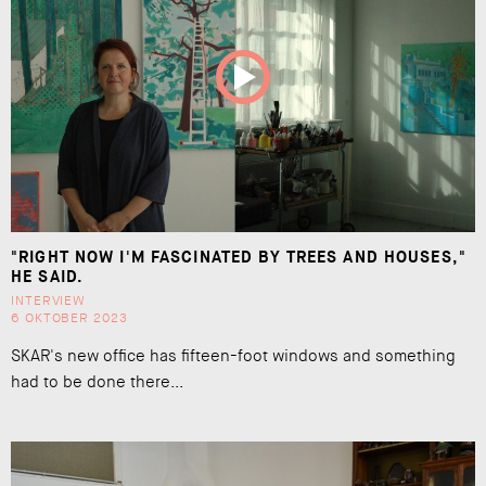
"RIGHT NOW I'M FASCINATED BY TREES AND HOUSES,"
HE SAID.
INTERVIEW
6 OKTOBER 2023
SKAR's new office has fifteen-foot windows and something
had to be done there...