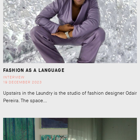
FASHION AS A LANGUAGE
INTERVIEW
19 DECEMBER 2023
Upstairs in the Laundry is the studio of fashion designer Odair
Pereira. The space...