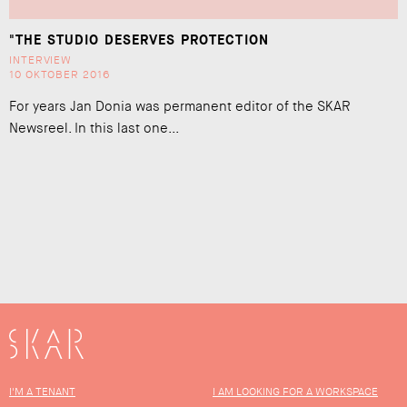
"THE STUDIO DESERVES PROTECTION
INTERVIEW
10 OKTOBER 2016
For years Jan Donia was permanent editor of the SKAR
Newsreel. In this last one...
SKAR
I'M A TENANT
I AM LOOKING FOR A WORKSPACE