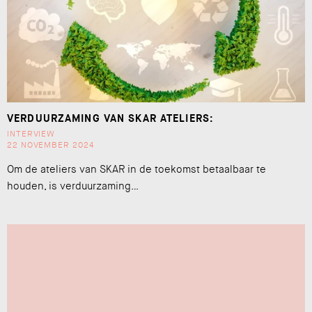
VERDUURZAMING VAN SKAR ATELIERS:
INTERVIEW
22 NOVEMBER 2024
Om de ateliers van SKAR in de toekomst betaalbaar te
houden, is verduurzaming…