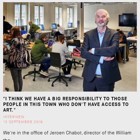
"I THINK WE HAVE A BIG RESPONSIBILITY TO THOSE
PEOPLE IN THIS TOWN WHO DON'T HAVE ACCESS TO
ART."
INTERVIEW
13 SEPTEMBER 2019
We're in the office of Jeroen Chabot, director of the William