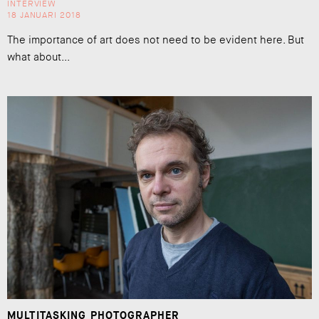
INTERVIEW
18 JANUARI 2018
The importance of art does not need to be evident here. But
what about...
MULTITASKING PHOTOGRAPHER