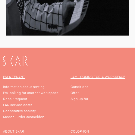
SKAR
I'M A TENANT
I AM LOOKING FOR A WORKSPACE
Information about renting
Conditions
I'm looking for another workspace
Offer
Repair request
Sign up for
FAQ service costs
Cooperative society
Medehuurder aanmelden
ABOUT SKAR
COLOPHON