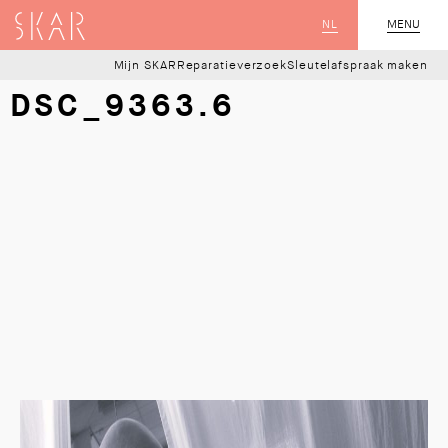
SKAR
NL
CLOSE
MENU
Mijn SKAR
Reparatieverzoek
Sleutelafspraak maken
DSC_9363.6