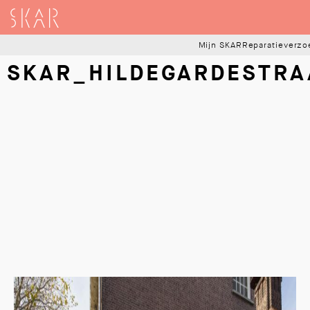
SKAR
Mijn SKAR
Reparatieverzo
SKAR_HILDEGARDESTRA