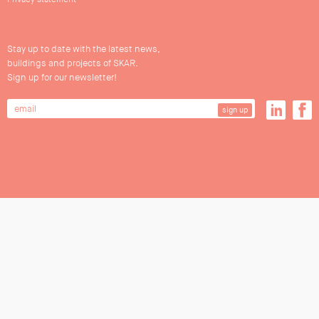
Stay up to date with the latest news,
buildings and projects of SKAR.
Sign up for our newsletter!