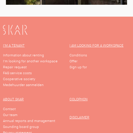
SKAR
I'M A TENANT
I AM LOOKING FOR A WORKSPACE
Information about renting
Conditions
I'm looking for another workspace
Offer
Repair request
Sign up for
FAQ service costs
Cooperative society
Medehuurder aanmelden
ABOUT SKAR
COLOPHON
Contact
Our team
DISCLAIMER
Annual reports and management
Sounding board group
Privacy statement