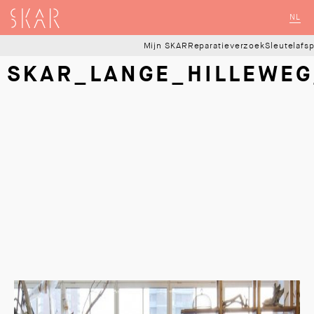
SKAR
NL
Mijn SKAR
Reparatieverzoek
Sleutelafs
SKAR_LANGE_HILLEWEG