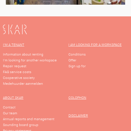
SKAR
I'M A TENANT
I AM LOOKING FOR A WORKSPACE
Information about renting
Conditions
I'm looking for another workspace
Offer
Repair request
Sign up for
FAQ service costs
Cooperative society
Medehuurder aanmelden
ABOUT SKAR
COLOPHON
Contact
Our team
DISCLAIMER
Annual reports and management
Sounding board group
Privacy statement