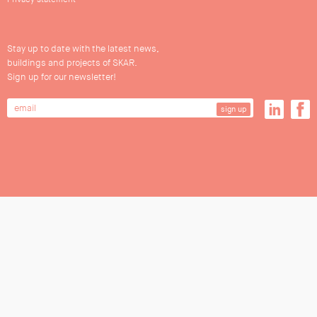
Stay up to date with the latest news,
buildings and projects of SKAR.
Sign up for our newsletter!