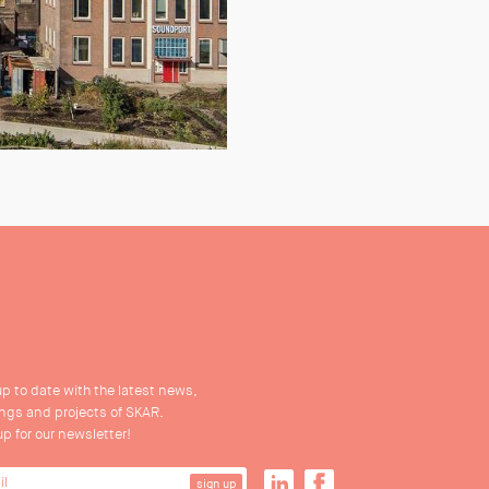
up to date with the latest news,
ings and projects of SKAR.
up for our newsletter!