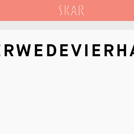
SKAR
ERWEDEVIERH