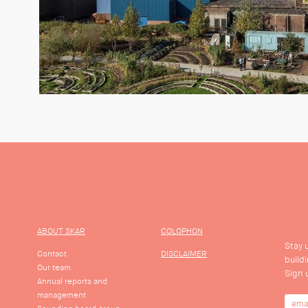
ABOUT SKAR
COLOPHON
Stay 
Contact
DISCLAIMER
build
Our team
Sign 
Annual reports and
management