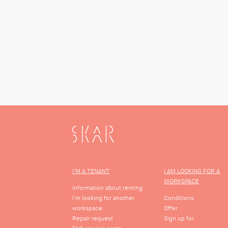
SKAR
I'M A TENANT
I AM LOOKING FOR A
WORKSPACE
Information about renting
I'm looking for another
Conditions
workspace
Offer
Repair request
Sign up for