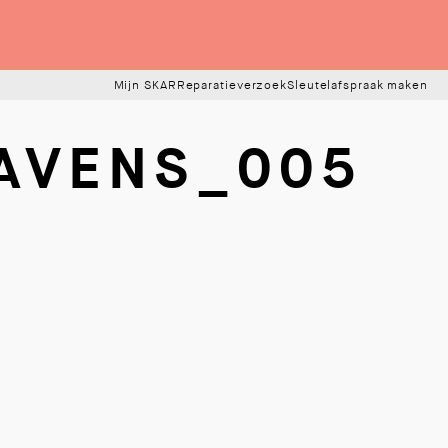
Mijn SKAR
Reparatieverzoek
Sleutelafspraak maken
AVENS_005