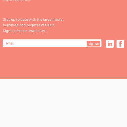
Stay up to date with the latest news,
buildings and projects of SKAR.
Sign up for our newsletter!