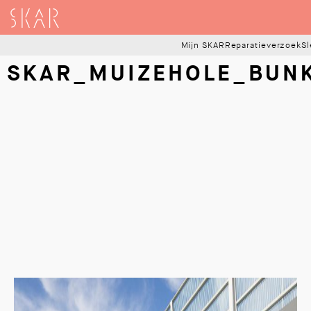
SKAR
Mijn SKAR
Reparatieverzoek
Sl
SKAR_MUIZEHOLE_BUN