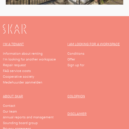
SKAR
I'M A TENANT
I AM LOOKING FOR A WORKSPACE
Information about renting
Conditions
I'm looking for another workspace
Offer
Repair request
Sign up for
FAQ service costs
Cooperative society
Medehuurder aanmelden
ABOUT SKAR
COLOPHON
Contact
Our team
DISCLAIMER
Annual reports and management
Sounding board group
Privacy statement