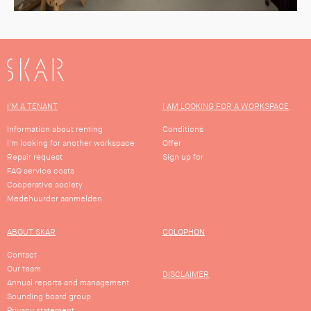
SKAR
I'M A TENANT
I AM LOOKING FOR A WORKSPACE
Information about renting
Conditions
I'm looking for another workspace
Offer
Repair request
Sign up for
FAQ service costs
Cooperative society
Medehuurder aanmelden
ABOUT SKAR
COLOPHON
Contact
Our team
DISCLAIMER
Annual reports and management
Sounding board group
Privacy statement