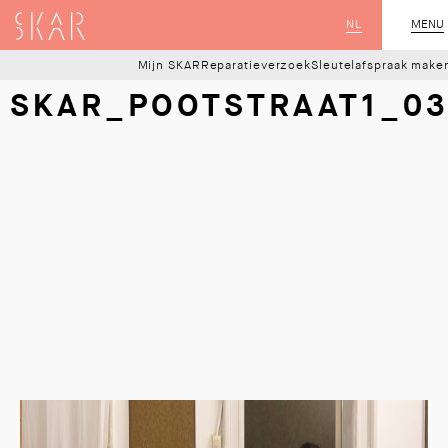
SKAR
NL
CLOSE
MENU
Mijn SKAR
Reparatieverzoek
Sleutelafspraak make
SKAR_POOTSTRAAT1_0