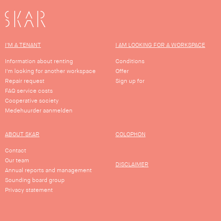
SKAR
I'M A TENANT
I AM LOOKING FOR A WORKSPACE
Information about renting
Conditions
I'm looking for another workspace
Offer
Repair request
Sign up for
FAQ service costs
Cooperative society
Medehuurder aanmelden
ABOUT SKAR
COLOPHON
Contact
Our team
DISCLAIMER
Annual reports and management
Sounding board group
Privacy statement