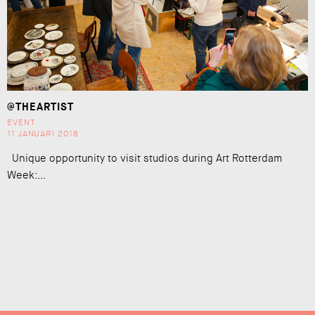
@THEARTIST
EVENT
11 JANUARI 2018
Unique opportunity to visit studios during Art Rotterdam
Week:...