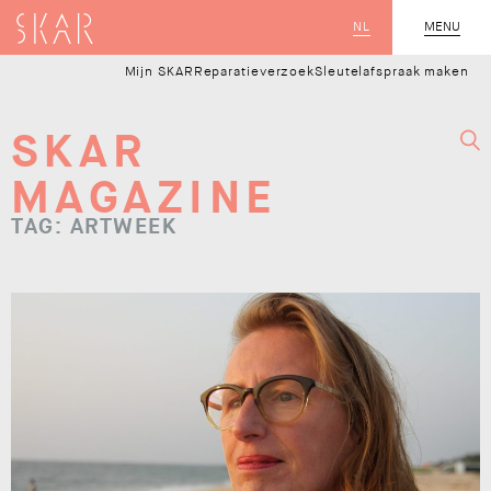
SKAR
NL
CLOSE
MENU
Mijn SKAR
Reparatieverzoek
Sleutelafspraak maken
SKAR
MAGAZINE
TAG: ARTWEEK