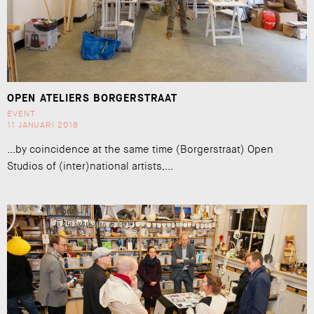
OPEN ATELIERS BORGERSTRAAT
EVENT
11 JANUARI 2018
...by coincidence at the same time (Borgerstraat) Open
Studios of (inter)national artists,...