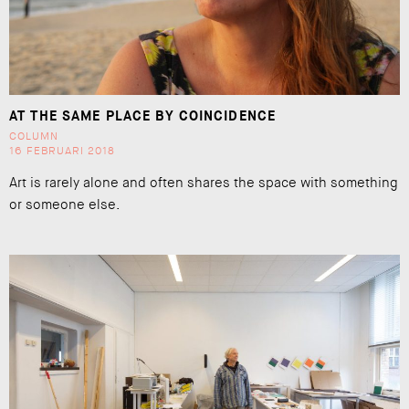
AT THE SAME PLACE BY COINCIDENCE
COLUMN
16 FEBRUARI 2018
Art is rarely alone and often shares the space with something
or someone else.