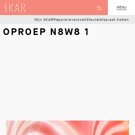
SKAR
NL
CLOSE
MENU
Mijn SKAR
Reparatieverzoek
Sleutelafspraak maken
OPROEP N8W8 1