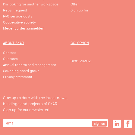
I'm looking for another workspace
Offer
Repair request
Sign up for
FAQ service costs
Cooperative society
Medehuurder aanmelden
ABOUT SKAR
COLOPHON
Contact
Our team
DISCLAIMER
Annual reports and management
Sounding board group
Privacy statement
Stay up to date with the latest news,
buildings and projects of SKAR.
Sign up for our newsletter!