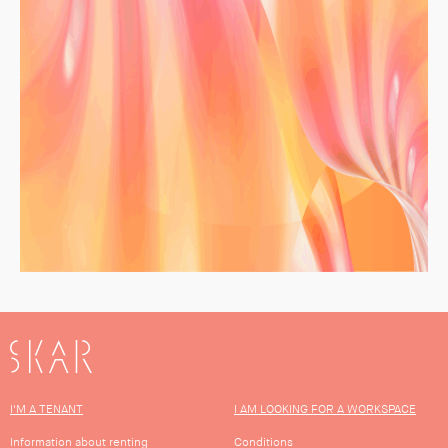
SKAR
I'M A TENANT
I AM LOOKING FOR A WORKSPACE
Information about renting
Conditions