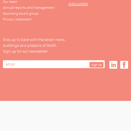
Our team
DISCLAIMER
Annual reports and management
Sounding board group
Privacy statement
Stay up to date with the latest news,
buildings and projects of SKAR.
Sign up for our newsletter!