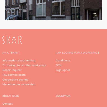
SKAR
I'M A TENANT
I AM LOOKING FOR A WORKSPACE
Information about renting
Conditions
I'm looking for another workspace
Offer
Repair request
Sign up for
FAQ service costs
Cooperative society
Medehuurder aanmelden
ABOUT SKAR
COLOPHON
Contact