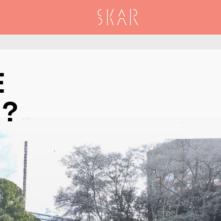
SKAR
E
T?