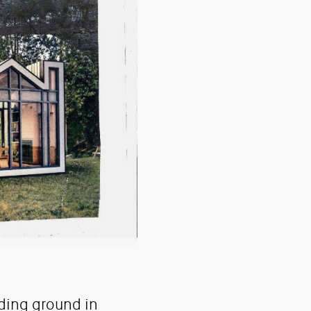
ding ground in