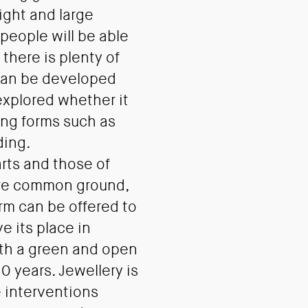
ight and large
people will be able
 there is plenty of
 can be developed
 explored whether it
ving forms such as
ding.
rts and those of
re common ground,
orm can be offered to
e its place in
th a green and open
0 years. Jewellery is
e interventions