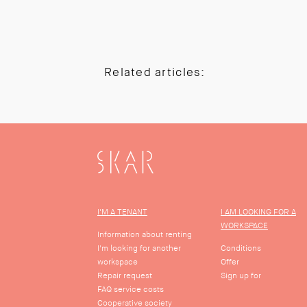
Related articles:
SKAR
I'M A TENANT
I AM LOOKING FOR A
WORKSPACE
Information about renting
I'm looking for another
Conditions
workspace
Offer
Repair request
Sign up for
FAQ service costs
Cooperative society