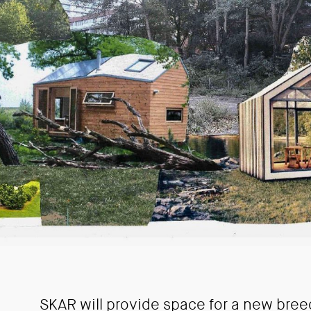
SKAR will provide space for a new bree