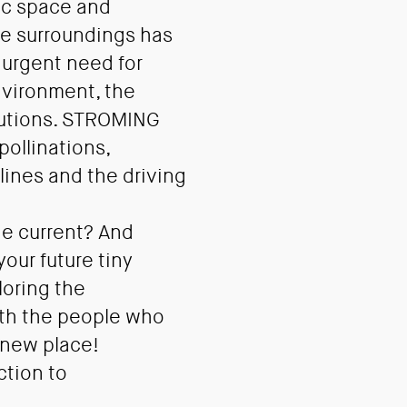
ic space and
te surroundings has
e urgent need for
nvironment, the
olutions. STROMING
pollinations,
ines and the driving
he current? And
our future tiny
loring the
with the people who
 new place!
ction to