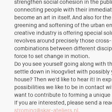
strengthen social cohesion in the publ
connecting people with their immedia
become an art in itself. And also for th
greening and softening of the urban e
creative industry is offering special s
revolves around precisely those cross-
combinations between different discipl
force to set change in motion.
Do you see yourself going along with t
settle down in Hoogvliet with possibly y
house? Then we'd like to hear it! In exp
possibilities we like to be in contact 
want to contribute to forming a unique
If you are interested, please send a rea
stroming@skar-ateliers.nl.