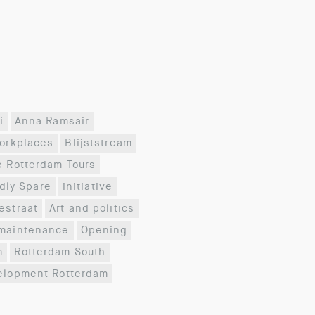
i
Anna Ramsair
workplaces
Blijststream
e Rotterdam Tours
dly Spare
initiative
estraat
Art and politics
maintenance
Opening
m
Rotterdam South
elopment Rotterdam