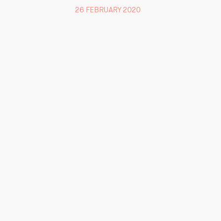
26 FEBRUARY 2020