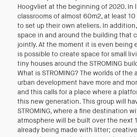
Hoogvliet at the beginning of 2020. In l
classrooms of almost 60m2, at least 10 
to set up their own ateliers. In addition,
space in and around the building that
jointly. At the moment it is even being
is possible to create space for small li
tiny houses around the STROMING buil
What is STROMING? The worlds of the a
urban development have more and mo
and this calls for a place where a platf
this new generation. This group will hav
STROMING, where a fine destination wi
atmosphere will be built over the next 1
already being made with litter; creativ