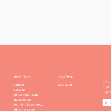
ABOUT SKAR
COLOPHON
Stay 
Contact
DISCLAIMER
build
Our team
Sign 
Annual reports and
management
Sounding board group
Privacy statement