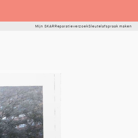
Mijn SKAR
Reparatieverzoek
Sleutelafspraak maken