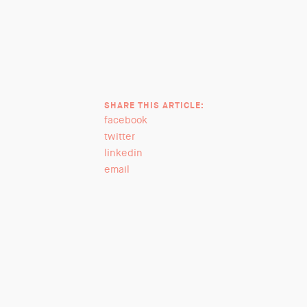
SHARE THIS ARTICLE:
facebook
twitter
linkedin
email