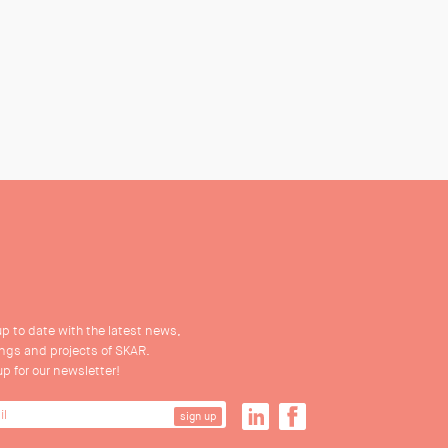
up to date with the latest news,
ings and projects of SKAR.
up for our newsletter!