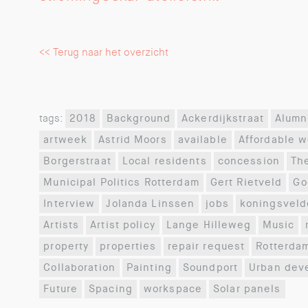
<< Terug naar het overzicht
tags:
2018
Background
Ackerdijkstraat
Alumn
artweek
Astrid Moors
available
Affordable 
Borgerstraat
Local residents
concession
Th
Municipal Politics Rotterdam
Gert Rietveld
Go
Interview
Jolanda Linssen
jobs
koningsveld
Artists
Artist policy
Lange Hilleweg
Music
property
properties
repair request
Rotterda
Collaboration
Painting
Soundport
Urban dev
Future
Spacing
workspace
Solar panels