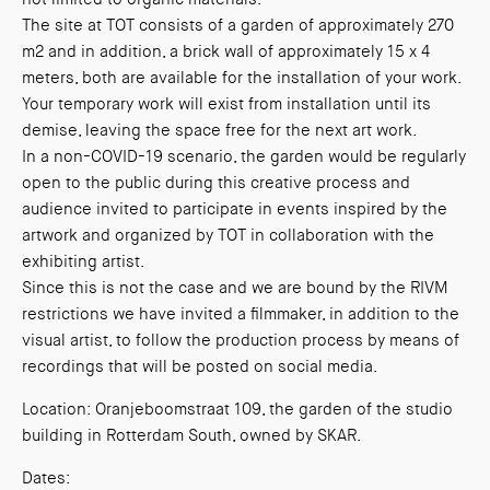
The site at TOT consists of a garden of approximately 270
m2 and in addition, a brick wall of approximately 15 x 4
meters, both are available for the installation of your work.
Your temporary work will exist from installation until its
demise, leaving the space free for the next art work.
In a non-COVID-19 scenario, the garden would be regularly
open to the public during this creative process and
audience invited to participate in events inspired by the
artwork and organized by TOT in collaboration with the
exhibiting artist.
Since this is not the case and we are bound by the RIVM
restrictions we have invited a filmmaker, in addition to the
visual artist, to follow the production process by means of
recordings that will be posted on social media.
Location: Oranjeboomstraat 109, the garden of the studio
building in Rotterdam South, owned by SKAR.
Dates: