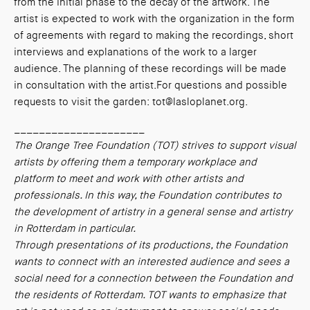
from the initial phase to the decay of the artwork. The
artist is expected to work with the organization in the form
of agreements with regard to making the recordings, short
interviews and explanations of the work to a larger
audience. The planning of these recordings will be made
in consultation with the artist.For questions and possible
requests to visit the garden: tot@lasloplanet.org.
_____________________
The Orange Tree Foundation (TOT) strives to support visual
artists by offering them a temporary workplace and
platform to meet and work with other artists and
professionals. In this way, the Foundation contributes to
the development of artistry in a general sense and artistry
in Rotterdam in particular.
Through presentations of its productions, the Foundation
wants to connect with an interested audience and sees a
social need for a connection between the Foundation and
the residents of Rotterdam. TOT wants to emphasize that