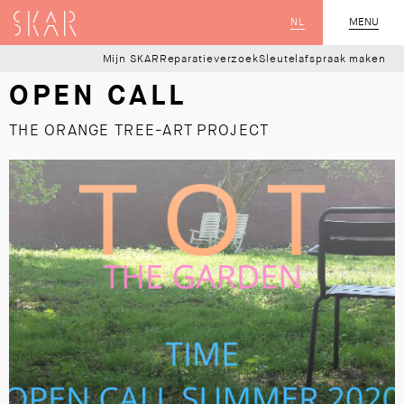
SKAR
NL
CLOSE
MENU
Mijn SKAR
Reparatieverzoek
Sleutelafspraak maken
OPEN CALL
THE ORANGE TREE-ART PROJECT