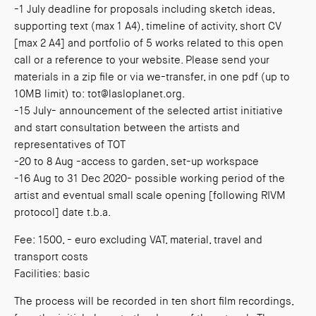
-1 July deadline for proposals including sketch ideas,
supporting text (max 1 A4), timeline of activity, short CV
[max 2 A4] and portfolio of 5 works related to this open
call or a reference to your website. Please send your
materials in a zip file or via we-transfer, in one pdf (up to
10MB limit) to: tot@lasloplanet.org.
-15 July- announcement of the selected artist initiative
and start consultation between the artists and
representatives of TOT
-20 to 8 Aug -access to garden, set-up workspace
-16 Aug to 31 Dec 2020- possible working period of the
artist and eventual small scale opening [following RIVM
protocol] date t.b.a.
Fee: 1500, - euro excluding VAT, material, travel and
transport costs
Facilities: basic
The process will be recorded in ten short film recordings,