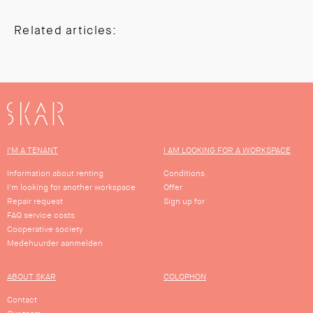
Related articles:
SKAR
I'M A TENANT
I AM LOOKING FOR A WORKSPACE
Information about renting
Conditions
I'm looking for another workspace
Offer
Repair request
Sign up for
FAQ service costs
Cooperative society
Medehuurder aanmelden
ABOUT SKAR
COLOPHON
Contact