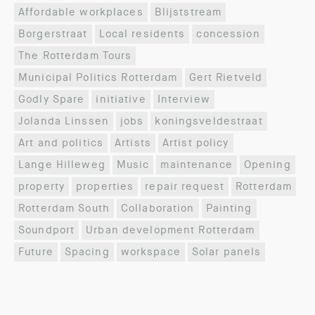
Affordable workplaces
Blijststream
Borgerstraat
Local residents
concession
The Rotterdam Tours
Municipal Politics Rotterdam
Gert Rietveld
Godly Spare
initiative
Interview
Jolanda Linssen
jobs
koningsveldestraat
Art and politics
Artists
Artist policy
Lange Hilleweg
Music
maintenance
Opening
property
properties
repair request
Rotterdam
Rotterdam South
Collaboration
Painting
Soundport
Urban development Rotterdam
Future
Spacing
workspace
Solar panels