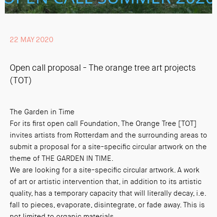
22 MAY 2020
Open call proposal - The orange tree art projects
(TOT)
The Garden in Time
For its first open call Foundation, The Orange Tree [TOT]
invites artists from Rotterdam and the surrounding areas to
submit a proposal for a site-specific circular artwork on the
theme of THE GARDEN IN TIME.
We are looking for a site-specific circular artwork. A work
of art or artistic intervention that, in addition to its artistic
quality, has a temporary capacity that will literally decay, i.e.
fall to pieces, evaporate, disintegrate, or fade away. This is
not limited to organic materials.