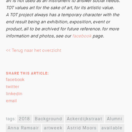
art is not used as an instrument to answer social needs.
TOT values art for the sake of art, for its artistic value.
A TOT project always has a temporary character with the
end result being an exhibition, exposition, event or
product, all to be archived for future reference. for more
information and photos, see our
facebook
page.
<< Terug naar het overzicht
SHARE THIS ARTICLE:
facebook
twitter
linkedin
email
tags:
2018
Background
Ackerdijkstraat
Alumni
Anna Ramsair
artweek
Astrid Moors
available