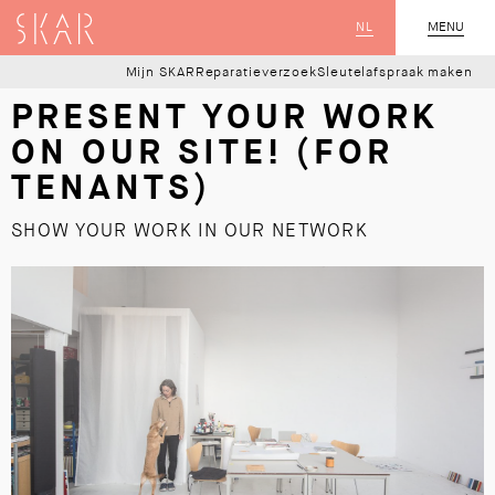
SKAR
NL
CLOSE
MENU
Mijn SKAR
Reparatieverzoek
Sleutelafspraak maken
PRESENT YOUR WORK
ON OUR SITE! (FOR
TENANTS)
SHOW YOUR WORK IN OUR NETWORK