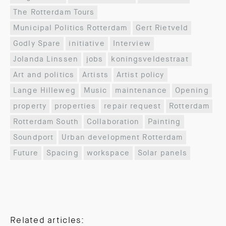
The Rotterdam Tours
Municipal Politics Rotterdam
Gert Rietveld
Godly Spare
initiative
Interview
Jolanda Linssen
jobs
koningsveldestraat
Art and politics
Artists
Artist policy
Lange Hilleweg
Music
maintenance
Opening
property
properties
repair request
Rotterdam
Rotterdam South
Collaboration
Painting
Soundport
Urban development Rotterdam
Future
Spacing
workspace
Solar panels
Related articles: