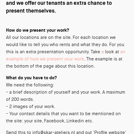
and we offer our tenants an extra chance to
present themselves.
How do we present your work?
All our locations are on the site. For each location we
would like to tell you who rents and what they do. For you
this is an extra presentation opportunity. Take
a
look at
an
example of how we present your work
. The example is at
the bottom of the page about this location.
What do you have to do?
We need the following:
- a brief description of yourself and your work. A maximum
of 200 words.
- 2 images of your work.
- Your contact details that you want to be mentioned on
the site: your site, Facebook, Linkedin etc.
Send this to info@skar-ateliers.nl and put 'Profile website'