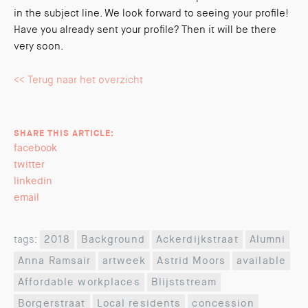
in the subject line. We look forward to seeing your profile!
Have you already sent your profile? Then it will be there
very soon.
<< Terug naar het overzicht
SHARE THIS ARTICLE:
facebook
twitter
linkedin
email
tags:
2018
Background
Ackerdijkstraat
Alumni
Anna Ramsair
artweek
Astrid Moors
available
Affordable workplaces
Blijststream
Borgerstraat
Local residents
concession