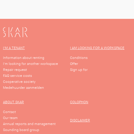
SKAR
I'M A TENANT
I AM LOOKING FOR A WORKSPACE
Information about renting
Conditions
I'm looking for another workspace
Offer
Repair request
Sign up for
FAQ service costs
Cooperative society
Medehuurder aanmelden
ABOUT SKAR
COLOPHON
Contact
Our team
DISCLAIMER
Annual reports and management
Sounding board group