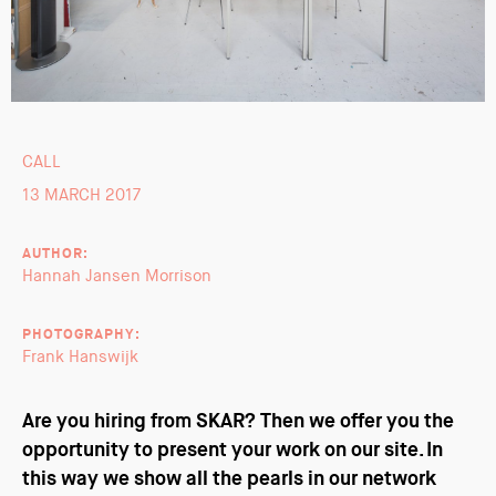
CALL
13 MARCH 2017
AUTHOR:
Hannah Jansen Morrison
PHOTOGRAPHY:
Frank Hanswijk
Are you hiring from SKAR? Then we offer you the
opportunity to present your work on our site. In
this way we show all the pearls in our network